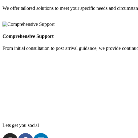
We offer tailored solutions to meet your specific needs and circumstan
Comprehensive Support
From initial consultation to post-arrival guidance, we provide continu
Lets get you social