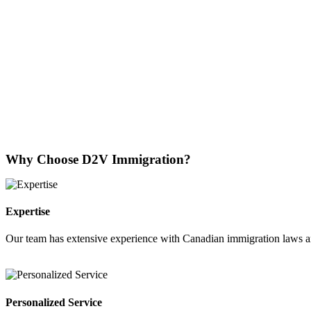
Why Choose D2V Immigration?
Expertise
Our team has extensive experience with Canadian immigration laws a
Personalized Service