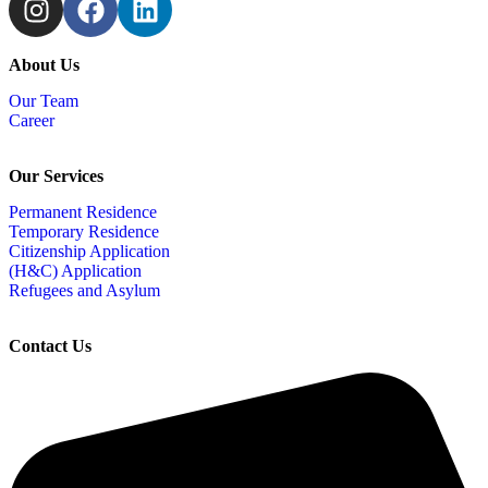
About Us
Our Team
Career
Our Services
Permanent Residence
Temporary Residence
Citizenship Application
(H&C) Application
Refugees and Asylum
Contact Us