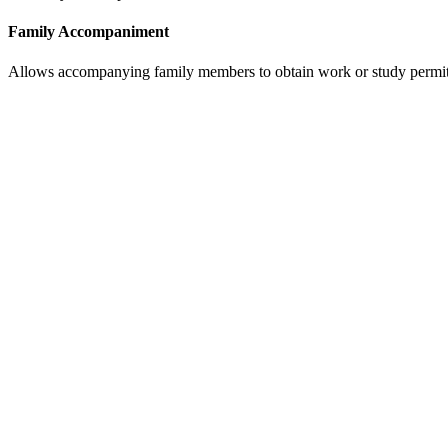
Family Accompaniment
Allows accompanying family members to obtain work or study permits,