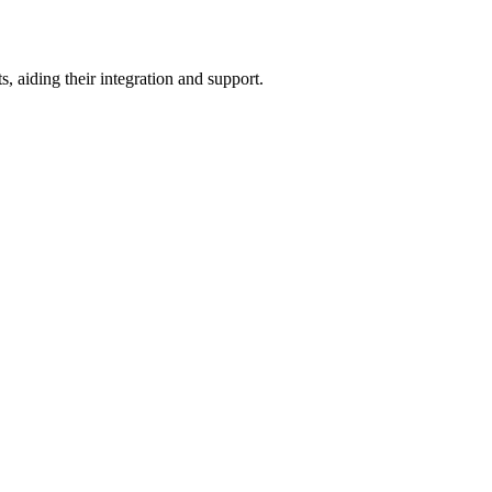
 aiding their integration and support.