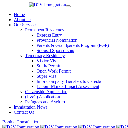
Home
About Us
Our Services
Permanent Residency
Express Entry
Provincial Nomination
Parents & Grandparents Program (PGP)
Spousal Sponsorship
Temporary Residency
Visitor Visa
Study Permit
Open Work Permit
Super Visa
Intra-Company Transfers to Canada
Labour Market Impact Assessment
Citizenship Application
(H&C) Application
Refugees and Asylum
Immigration News
Contact Us
Book a Consultation