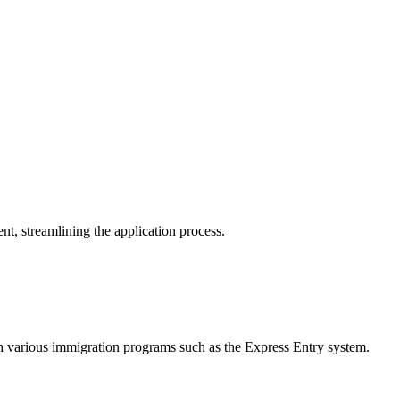
, streamlining the application process.
h various immigration programs such as the Express Entry system.