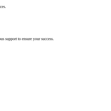
ces.
ous support to ensure your success.