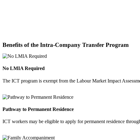
Benefits of the Intra-Company Transfer Program
No LMIA Required
The ICT program is exempt from the Labour Market Impact Assessment
Pathway to Permanent Residence
ICT workers may be eligible to apply for permanent residence throug