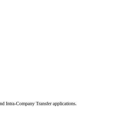
nd Intra-Company Transfer applications.