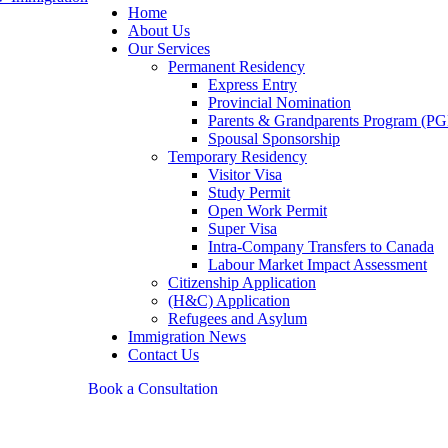
Home
About Us
Our Services
Permanent Residency
Express Entry
Provincial Nomination
Parents & Grandparents Program (PG
Spousal Sponsorship
Temporary Residency
Visitor Visa
Study Permit
Open Work Permit
Super Visa
Intra-Company Transfers to Canada
Labour Market Impact Assessment
Citizenship Application
(H&C) Application
Refugees and Asylum
Immigration News
Contact Us
Book a Consultation