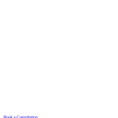
Book a Consultation