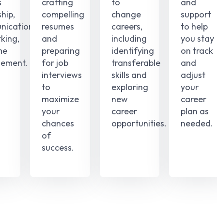
s
crafting
to
and
hip,
compelling
change
support
ication,
resumes
careers,
to help
king,
and
including
you stay
me
preparing
identifying
on track
ement.
for job
transferable
and
interviews
skills and
adjust
to
exploring
your
maximize
new
career
your
career
plan as
chances
opportunities.
needed.
of
success.