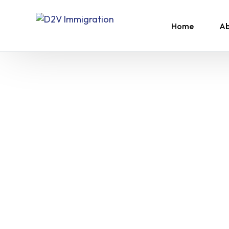
Home
Ab