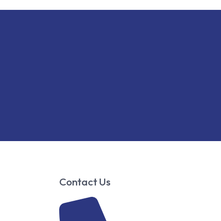
Contact Us