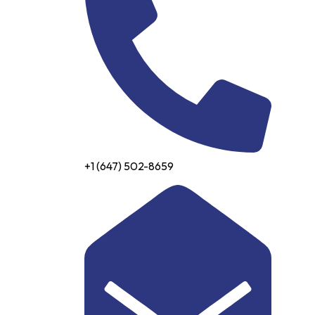
+1 (647) 502-8659