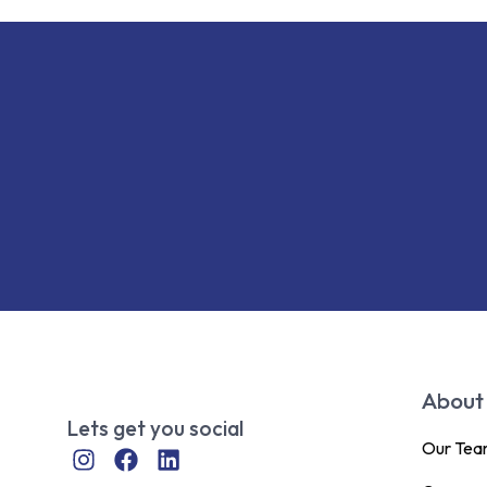
About
Lets get you social
Our Te