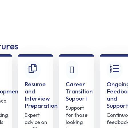
tures
Resume
Career
Ongoin
lopment
and
Transition
Feedba
Interview
Support
and
nce
Preparation
Support
Support
ing
Expert
for those
Continuo
ls
advice on
looking
feedbac