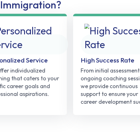
Immigration?
onalized Service
High Success Rate
fer individualized
From initial assessment
ing that caters to your
ongoing coaching sessi
fic career goals and
we provide continuous
ssional aspirations.
support to ensure your
career development su