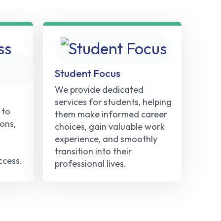
Student Focus
We provide dedicated
services for students, helping
 to
them make informed career
ons,
choices, gain valuable work
experience, and smoothly
transition into their
ccess.
professional lives.