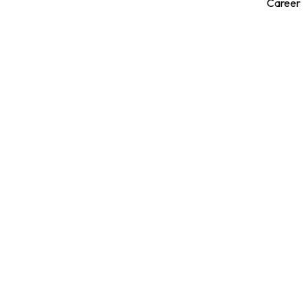
Career