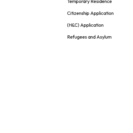
Temporary Residence
Citizenship Application
(H&C) Application
Refugees and Asylum