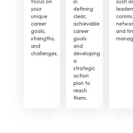
focus on
in
such a
your
defining
leaders
unique
clear,
commun
career
achievable
networ
goals,
career
and ti
strengths,
goals
manag
and
and
challenges.
developing
a
strategic
action
plan to
reach
them.