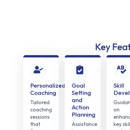
Key Fea
Personalized
Goal
Skill
Coaching
Setting
Deve
and
Tailored
Guida
Action
coaching
on
Planning
sessions
enhanc
that
Assistance
key skil