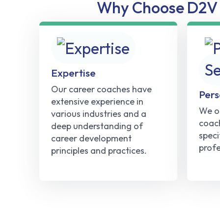
Why Choose D2V 
Expertise
Our career coaches have
Pers
extensive experience in
We of
various industries and a
coach
deep understanding of
speci
career development
profe
principles and practices.