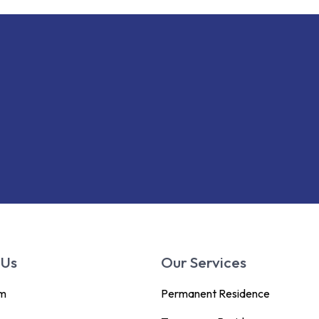
 Us
Our Services
am
Permanent Residence