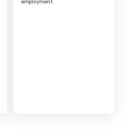
employment.