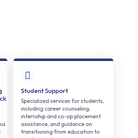
g
Student Support
ck
Specialized services for students,
including career counseling,
internship and co-op placement
us
assistance, and guidance on
k
transitioning from education to