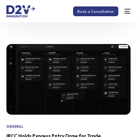
Book a Consultation
GENERAL
IRCC Holds Express Entry Draw for Trade