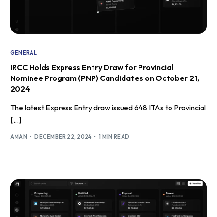
GENERAL
IRCC Holds Express Entry Draw for Provincial
Nominee Program (PNP) Candidates on October 21,
2024
The latest Express Entry draw issued 648 ITAs to Provincial
[…]
AMAN
DECEMBER 22, 2024
1 MIN READ