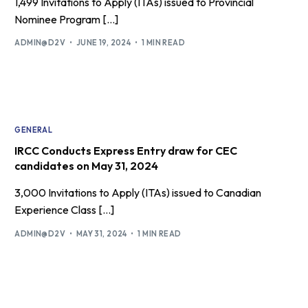
1,499 Invitations to Apply (ITAs) issued to Provincial
Nominee Program […]
ADMIN@D2V
JUNE 19, 2024
1 MIN READ
GENERAL
IRCC Conducts Express Entry draw for CEC
candidates on May 31, 2024
3,000 Invitations to Apply (ITAs) issued to Canadian
Experience Class […]
ADMIN@D2V
MAY 31, 2024
1 MIN READ