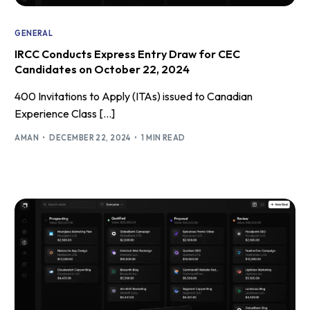
GENERAL
IRCC Conducts Express Entry Draw for CEC
Candidates on October 22, 2024
400 Invitations to Apply (ITAs) issued to Canadian
Experience Class […]
AMAN
DECEMBER 22, 2024
1 MIN READ