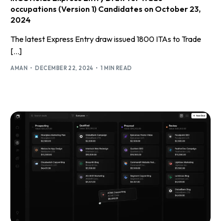
occupations (Version 1) Candidates on October 23,
2024
The latest Express Entry draw issued 1800 ITAs to Trade
[…]
AMAN
DECEMBER 22, 2024
1 MIN READ