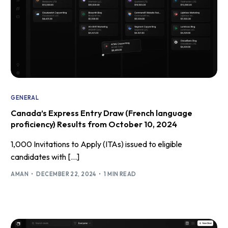
GENERAL
Canada’s Express Entry Draw (French language
proficiency) Results from October 10, 2024
1,000 Invitations to Apply (ITAs) issued to eligible
candidates with […]
AMAN
DECEMBER 22, 2024
1 MIN READ