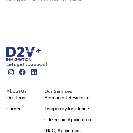
Lets get you social
About Us
Our Services
Our Team
Permanent Residence
Career
Temporary Residence
Citizenship Application
(H&C) Application