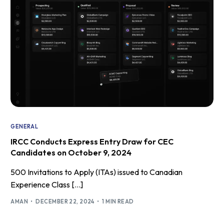
GENERAL
IRCC Conducts Express Entry Draw for CEC
Candidates on October 9, 2024
500 Invitations to Apply (ITAs) issued to Canadian
Experience Class […]
AMAN
DECEMBER 22, 2024
1 MIN READ