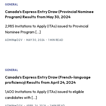
GENERAL
Canada’s Express Entry Draw (Provincial Nominee
Program) Results from May 30, 2024
2,985 Invitations to Apply (ITAs) issued to Provincial
Nominee Program […]
ADMIN@D2V
MAY 30, 2024
1 MIN READ
GENERAL
Canada’s Express Entry Draw (French-language
proficiency) Results from April 24, 2024
1,400 Invitations to Apply (ITAs) issued to eligible
candidates with […]
ADMIN@D2V
APRIL 24, 2024
1 MIN READ