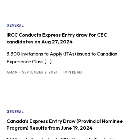
GENERAL
IRCC Conducts Express Entry draw for CEC
candidates on Aug 27, 2024
3,300 Invitations to Apply (ITAs) issued to Canadian
Experience Class […]
AMAN
SEPTEMBER 2, 2024
1 MIN READ
GENERAL
Canada’s Express Entry Draw (Provincial Nominee
Program) Results from June 19, 2024